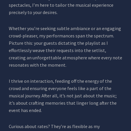
spectacles, I’m here to tailor the musical experience
precisely to your desires.
Whether you’re seeking subtle ambiance or an engaging
crowd-pleaser, my performances span the spectrum.
Picture this: your guests dictating the playlist as I
effortlessly weave their requests into the setlist,
creating an unforgettable atmosphere where every note
resonates with the moment.
I thrive on interaction, feeding off the energy of the
crowd and ensuring everyone feels like a part of the
musical journey. After all, it’s not just about the music;
it’s about crafting memories that linger long after the
event has ended.
Curious about rates? They’re as flexible as my