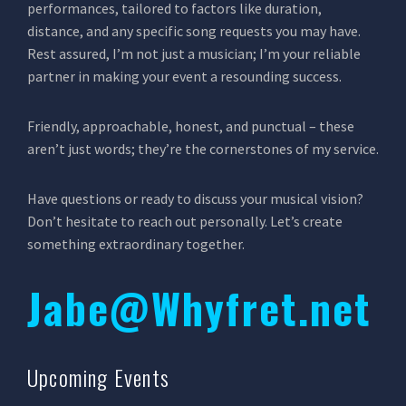
performances, tailored to factors like duration,
distance, and any specific song requests you may have.
Rest assured, I’m not just a musician; I’m your reliable
partner in making your event a resounding success.
Friendly, approachable, honest, and punctual – these
aren’t just words; they’re the cornerstones of my service.
Have questions or ready to discuss your musical vision?
Don’t hesitate to reach out personally. Let’s create
something extraordinary together.
Jabe@Whyfret.net
Upcoming Events