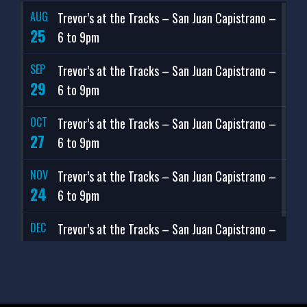
AUG
Trevor’s at the Tracks – San Juan Capistrano –
25
6 to 9pm
SEP
Trevor’s at the Tracks – San Juan Capistrano –
29
6 to 9pm
OCT
Trevor’s at the Tracks – San Juan Capistrano –
27
6 to 9pm
NOV
Trevor’s at the Tracks – San Juan Capistrano –
24
6 to 9pm
DEC
Trevor’s at the Tracks – San Juan Capistrano –
29
6 to 9pm