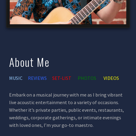
About Me
MUSIC
REVIEWS
SET-LIST
PHOTOS
VIDEOS
Embark on a musical journey with me as I bring vibrant
live acoustic entertainment to a variety of occasions.
Whether it’s private parties, public events, restaurants,
weddings, corporate gatherings, or intimate evenings
with loved ones, I’m your go-to maestro.