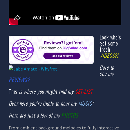
Look who’s
got some
fresh
VIDEOS?!
Care to
see my
REVIEWS?
This
is where you might find my
SET-LIST
Over here you’re likely to hear my
MUSIC
*
Here are just a few of my
PHOTOS
From ambient background melodies to fully interactive