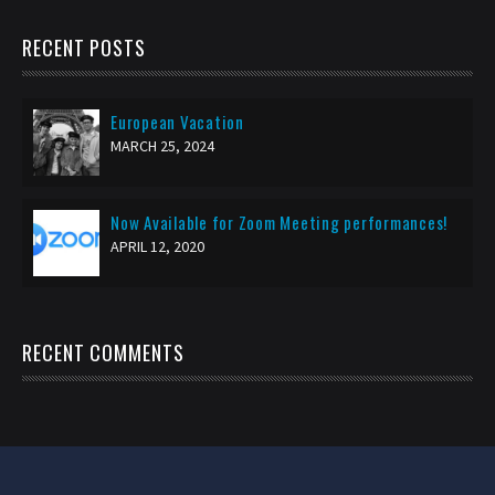
RECENT POSTS
European Vacation
MARCH 25, 2024
Now Available for Zoom Meeting performances!
APRIL 12, 2020
RECENT COMMENTS