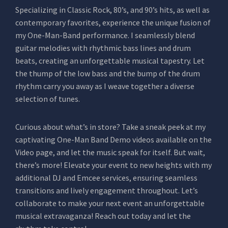
Specializing in Classic Rock, 80’s, and 90’s hits, as well as
contemporary favorites, experience the unique fusion of
my One-Man-Band performance. I seamlessly blend
guitar melodies with rhythmic bass lines and drum
beats, creating an unforgettable musical tapestry. Let
the thump of the low bass and the bump of the drum
rhythm carry you away as I weave together a diverse
selection of tunes.
Curious about what’s in store? Take a sneak peek at my
captivating One-Man Band Demo videos available on the
Video page, and let the music speak for itself. But wait,
there’s more! Elevate your event to new heights with my
additional DJ and Emcee services, ensuring seamless
transitions and lively engagement throughout. Let’s
collaborate to make your next event an unforgettable
musical extravaganza! Reach out today and let the