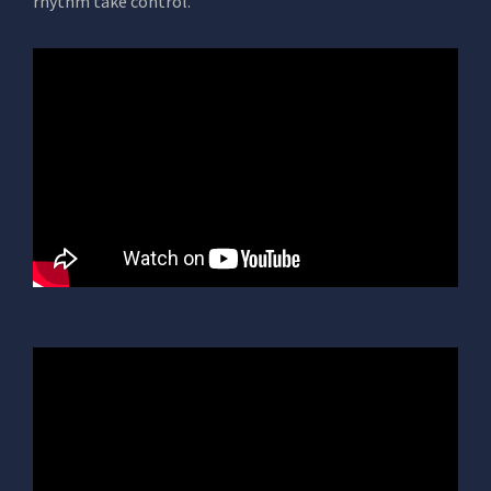
rhythm take control.