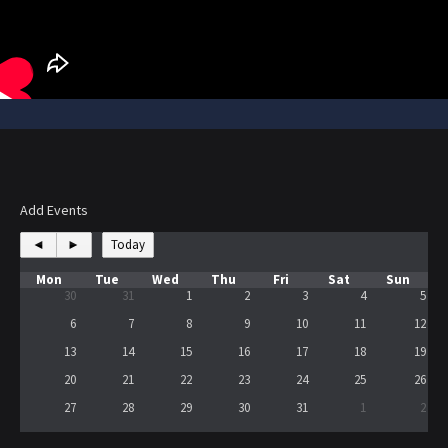
Add Events
◄
►
Today
Mon
Tue
Wed
Thu
Fri
Sat
Sun
30
31
1
2
3
4
5
6
7
8
9
10
11
12
13
14
15
16
17
18
19
20
21
22
23
24
25
26
27
28
29
30
31
1
2