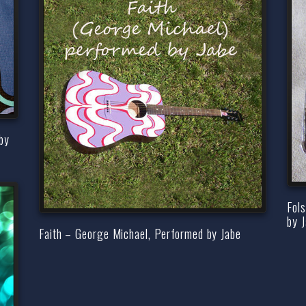
by
Fol
by 
Faith – George Michael, Performed by Jabe