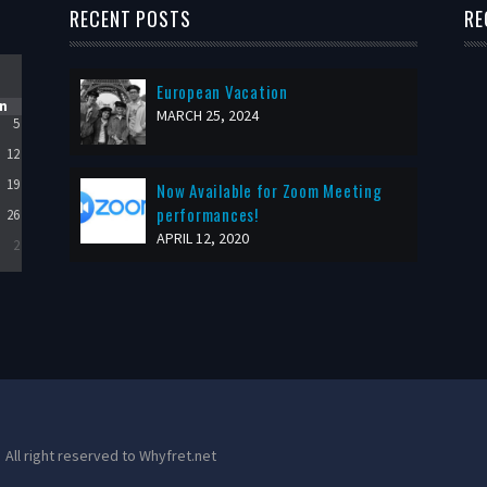
RECENT POSTS
RE
European Vacation
n
MARCH 25, 2024
5
12
19
Now Available for Zoom Meeting
performances!
26
APRIL 12, 2020
2
All right reserved to Whyfret.net