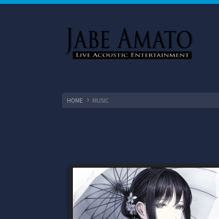
HOME
MUSIC