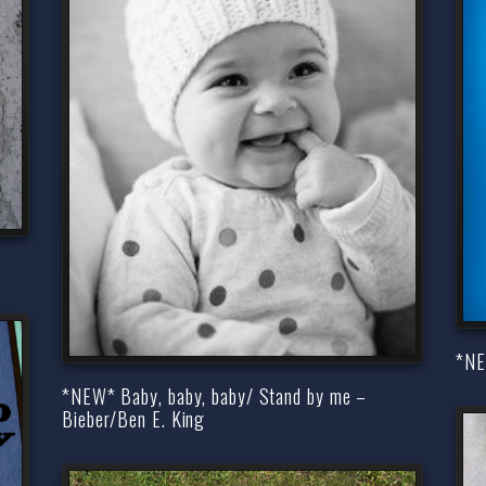
*NEW
*NEW* Baby, baby, baby/ Stand by me –
Bieber/Ben E. King