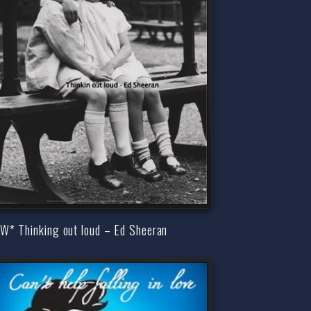
W* Thinking out loud – Ed Sheeran