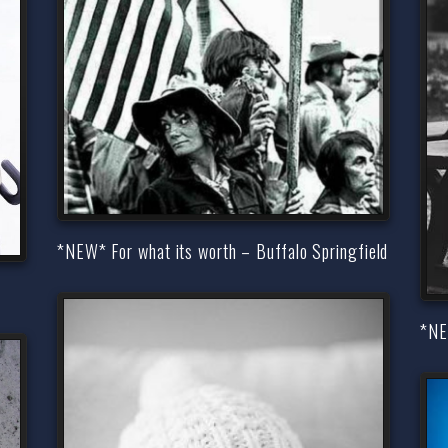
*NEW* For what its worth – Buffalo Springfield
*NE