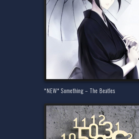
*NEW* Something – The Beatles