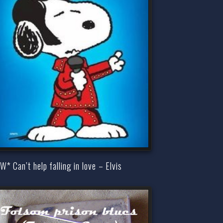
* Can’t help falling in love – Elvis