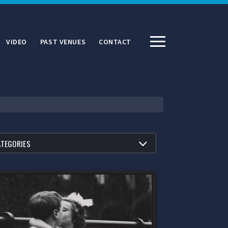
VIDEO
PAST VENUES
CONTACT
R BY
ATEGORIES
ATEGORIES