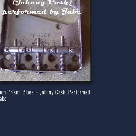
som Prison Blues – Johnny Cash, Performed
Jabe