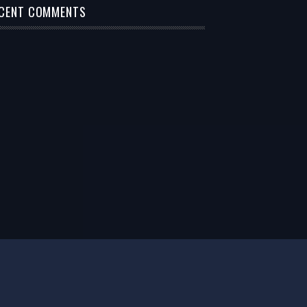
CENT COMMENTS