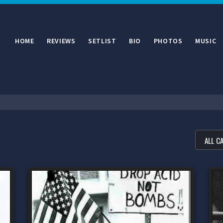
HOME
REVIEWS
SETLIST
BIO
PHOTOS
MUSIC
FILTE
ALL C
ALL C