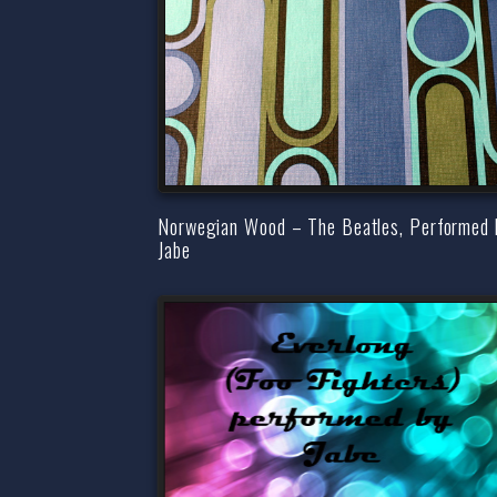
Norwegian Wood – The Beatles, Performed 
Jabe