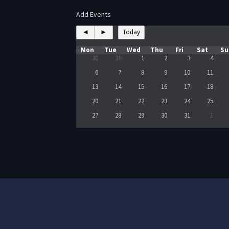
Add Events
◄
►
Today
Mon
Tue
Wed
Thu
Fri
Sat
Su
30
31
1
2
3
4
6
7
8
9
10
11
13
14
15
16
17
18
20
21
22
23
24
25
27
28
29
30
31
1