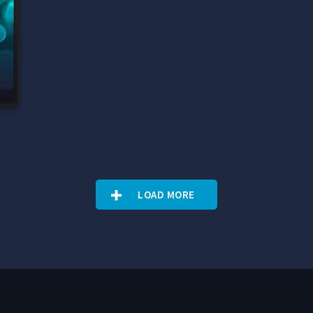
e
LOAD MORE