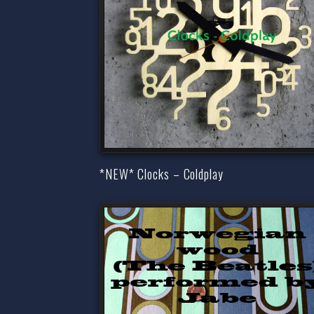
*NEW* Clocks – Coldplay