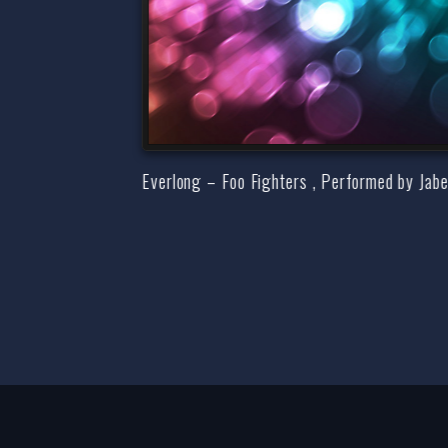
Everlong – Foo Fighters , Performed by Jab