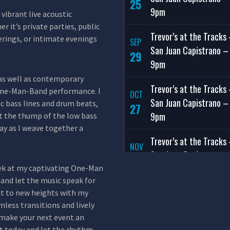
25
9pm
vibrant live acoustic
r it’s private parties, public
Trevor’s at the Tracks
erings, or intimate evenings
SEP
San Juan Capistrano –
29
9pm
, as well as contemporary
Trevor’s at the Tracks
 One-Man-Band performance. I
OCT
San Juan Capistrano –
c bass lines and drum beats,
27
9pm
et the thump of the low bass
y as I weave together a
Trevor’s at the Tracks
NOV
San Juan Capistrano –
24
9pm
eek at my captivating One-Man
and let the music speak for
Trevor’s at the Tracks
ent to new heights with my
DEC
less transitions and lively
San Juan Capistrano –
29
make your next event an
9pm
t today and let the rhythm