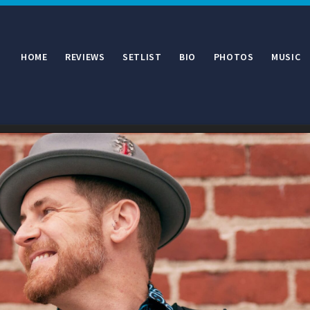
HOME
REVIEWS
SETLIST
BIO
PHOTOS
MUSIC