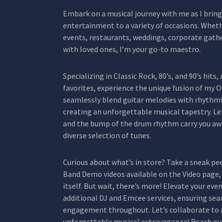
Embark on a musical journey with me as I bring 
entertainment to a variety of occasions. Whethe
events, restaurants, weddings, corporate gath
with loved ones, I’m your go-to maestro.
Specializing in Classic Rock, 80’s, and 90’s hits
favorites, experience the unique fusion of my
seamlessly blend guitar melodies with rhythmi
creating an unforgettable musical tapestry. L
and the bump of the drum rhythm carry you awa
diverse selection of tunes.
Curious about what’s in store? Take a sneak p
Band Demo videos available on the Video page, 
itself. But wait, there’s more! Elevate your ev
additional DJ and Emcee services, ensuring seam
engagement throughout. Let’s collaborate to 
unforgettable musical extravaganza! Reach ou