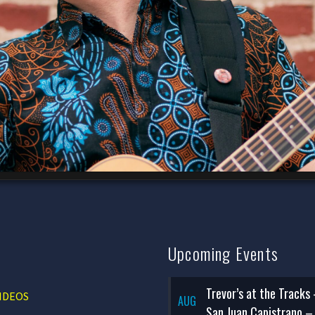
Upcoming Events
Trevor’s at the Tracks
IDEOS
AUG
San Juan Capistrano –