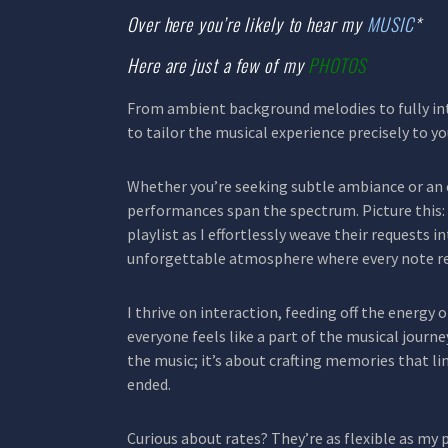
Over here you’re likely to hear my
MUSIC
*
Here are just a few of my
PHOTOS
From ambient background melodies to fully int
to tailor the musical experience precisely to yo
Whether you’re seeking subtle ambiance or an
performances span the spectrum. Picture this: 
playlist as I effortlessly weave their requests i
unforgettable atmosphere where every note r
I thrive on interaction, feeding off the energy 
everyone feels like a part of the musical journey.
the music; it’s about crafting memories that li
ended.
Curious about rates? They’re as flexible as my