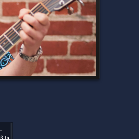
 –
 6 to