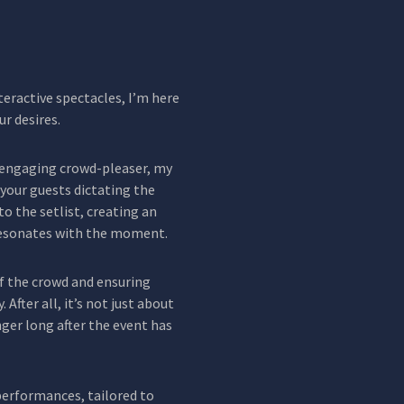
eractive spectacles, I’m here
ur desires.
 engaging crowd-pleaser, my
your guests dictating the
nto the setlist, creating an
esonates with the moment.
of the crowd and ensuring
 After all, it’s not just about
nger long after the event has
 performances, tailored to