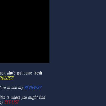
ook who’s got some fresh
VIDEOS?!
are to see my
REVIEWS?
his
is where you might find
my
SET-LIST