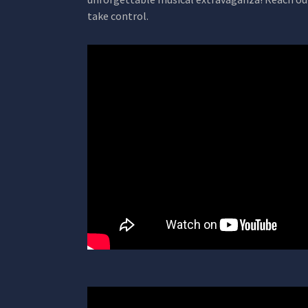
take control.