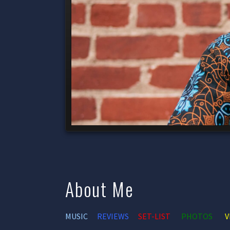
About Me
MUSIC
REVIEWS
SET-LIST
PHOTOS
V