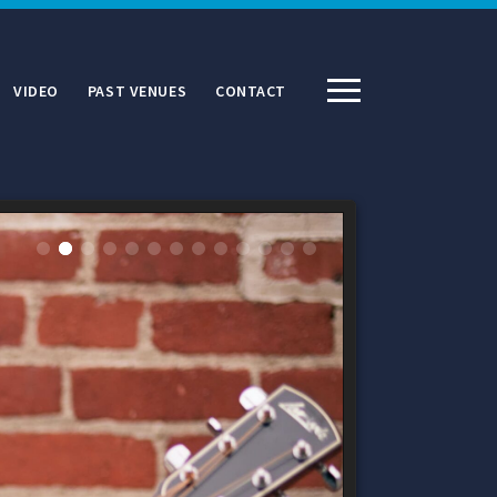
VIDEO
PAST VENUES
CONTACT