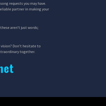
ic song requests you may have.
reliable partner in making your
these aren’t just words;
 vision? Don’t hesitate to
xtraordinary together.
net