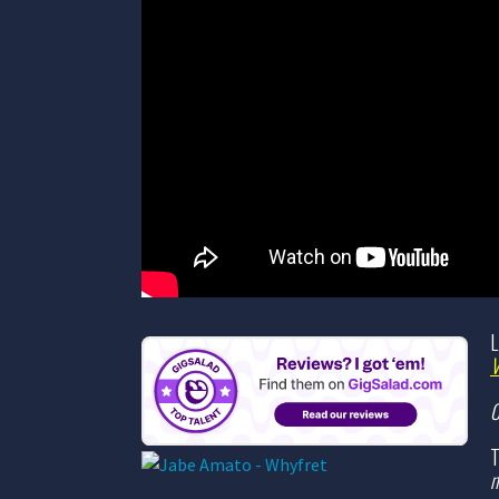
L
C
T