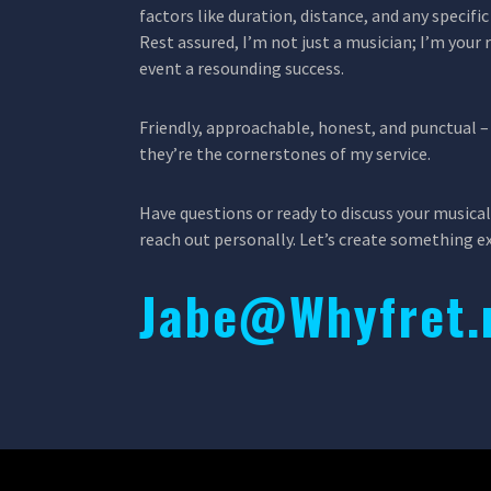
factors like duration, distance, and any specif
Rest assured, I’m not just a musician; I’m your 
event a resounding success.
Friendly, approachable, honest, and punctual – 
they’re the cornerstones of my service.
Have questions or ready to discuss your musical
reach out personally. Let’s create something e
Jabe@Whyfret.